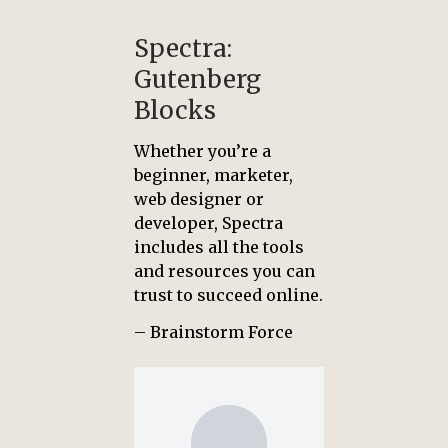
Spectra:
Gutenberg
Blocks
Whether you’re a
beginner, marketer,
web designer or
developer, Spectra
includes all the tools
and resources you can
trust to succeed online.
– Brainstorm Force