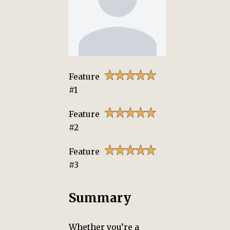
Feature
#1
Feature
#2
Feature
#3
Summary
Whether you’re a