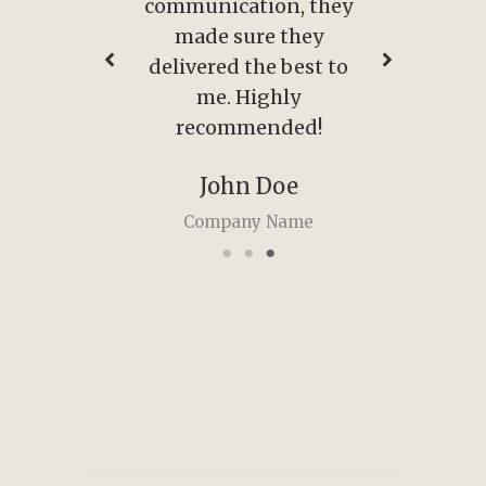
, they
communication, they
comm
hey
made sure they
m
est to
delivered the best to
deli
y
me. Highly
ed!
recommended!
r
e
John Doe
me
Company Name