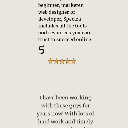
beginner, marketer,
web designer or
developer, Spectra
includes all the tools
and resources you can
trust to succeed online.
5
orking
I have been working
I ha
s for
with these guys for
wit
lots of
years now! With lots of
years
timely
hard work and timely
hard