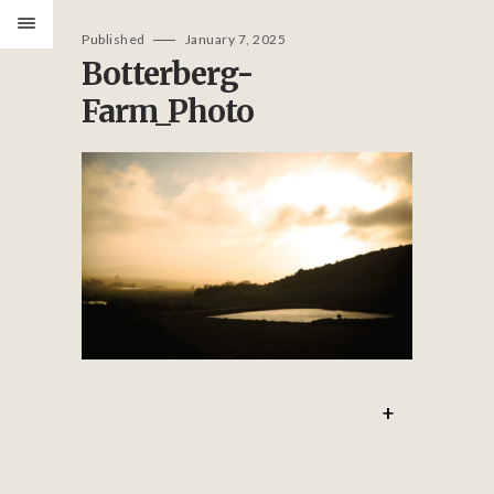
Published
January 7, 2025
Botterberg-
Farm_Photo
PORTFOLIO
ABOUT
SERVICES
REVIEWS
GET IN TOUCH
+
CONTACT
IMOGEN@IMASTUDIODESIGN.CO.UK
IMA STUDIO DESIGN LTD